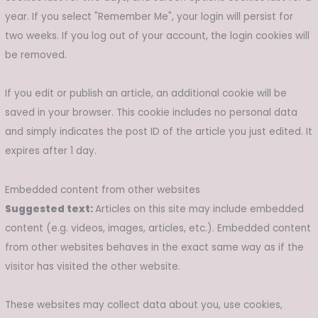
year. If you select "Remember Me", your login will persist for
two weeks. If you log out of your account, the login cookies will
be removed.
If you edit or publish an article, an additional cookie will be
saved in your browser. This cookie includes no personal data
and simply indicates the post ID of the article you just edited. It
expires after 1 day.
Embedded content from other websites
Suggested text:
Articles on this site may include embedded
content (e.g. videos, images, articles, etc.). Embedded content
from other websites behaves in the exact same way as if the
visitor has visited the other website.
These websites may collect data about you, use cookies,