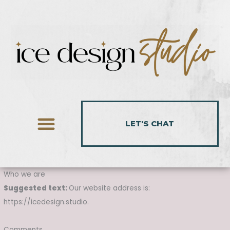
Skip
to
content
LET'S CHAT
Who we are
Suggested text:
Our website address is:
https://icedesign.studio.
Comments