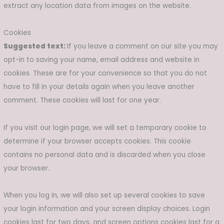
extract any location data from images on the website.
Cookies
Suggested text:
If you leave a comment on our site you may
opt-in to saving your name, email address and website in
cookies. These are for your convenience so that you do not
have to fill in your details again when you leave another
comment. These cookies will last for one year.
If you visit our login page, we will set a temporary cookie to
determine if your browser accepts cookies. This cookie
contains no personal data and is discarded when you close
your browser.
When you log in, we will also set up several cookies to save
your login information and your screen display choices. Login
cookies last for two days, and screen options cookies last for a