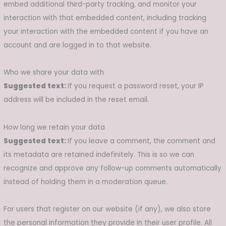
embed additional third-party tracking, and monitor your
interaction with that embedded content, including tracking
your interaction with the embedded content if you have an
account and are logged in to that website.
Who we share your data with
Suggested text:
If you request a password reset, your IP
address will be included in the reset email.
How long we retain your data
Suggested text:
If you leave a comment, the comment and
its metadata are retained indefinitely. This is so we can
recognize and approve any follow-up comments automatically
instead of holding them in a moderation queue.
For users that register on our website (if any), we also store
the personal information they provide in their user profile. All