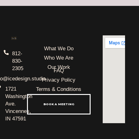
What We Do
812-
Who We Are
830-
Our Work
2305
FAQ
lo@icedesign.studio
Privacy Policy
1721
Terms & Conditions
Washington
Ave.
BOOK A MEETING
Vincennes,
IN 47591