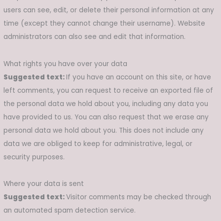
users can see, edit, or delete their personal information at any
time (except they cannot change their username). Website
administrators can also see and edit that information.
What rights you have over your data
Suggested text:
If you have an account on this site, or have
left comments, you can request to receive an exported file of
the personal data we hold about you, including any data you
have provided to us. You can also request that we erase any
personal data we hold about you. This does not include any
data we are obliged to keep for administrative, legal, or
security purposes.
Where your data is sent
Suggested text:
Visitor comments may be checked through
an automated spam detection service.