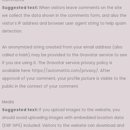
Suggested text:
When visitors leave comments on the site
we collect the data shown in the comments form, and also the
visitor’s IP address and browser user agent string to help spam
detection.
An anonymized string created from your email address (also
called a hash) may be provided to the Gravatar service to see
if you are using it. The Gravatar service privacy policy is
available here: https://automattic.com/privacy/. After
approval of your comment, your profile picture is visible to the
public in the context of your comment.
Media
Suggested text:
If you upload images to the website, you
should avoid uploading images with embedded location data
(EXIF GPS) included. Visitors to the website can download and